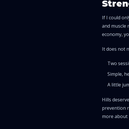
Stren
If I could o
and muscle m
economy, you
It does not 
Two sessi
Simple, he
A little j
Hills deserv
prevention r
more about 