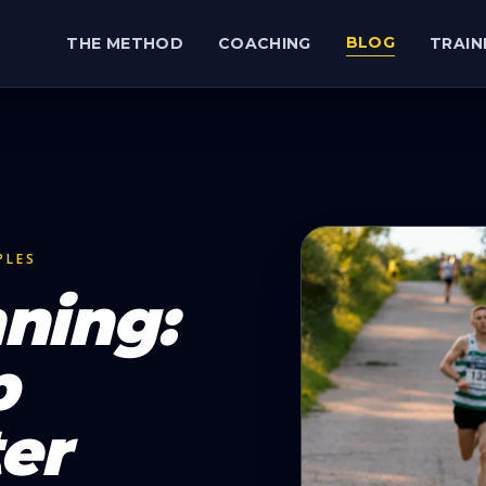
BLOG
THE METHOD
COACHING
TRAIN
PLES
ning:
p
er