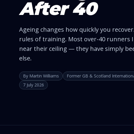
After 40
Ageing changes how quickly you recover.
rules of training. Most over-40 runners
near their ceiling — they have simply be
else.
By Martin Williams
Former GB & Scotland Internation
7 July 2026