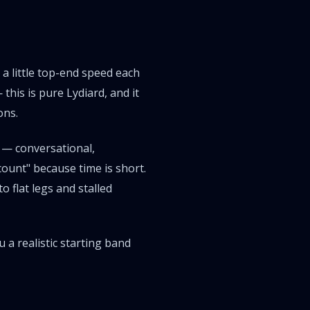
 a little top-end speed each
 this is pure
Lydiard
, and it
ons.
 — conversational,
count" because time is short.
o flat legs and stalled
 a realistic starting band