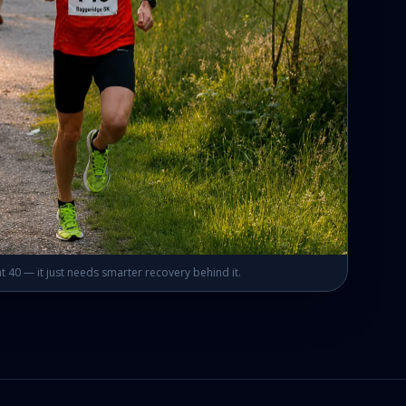
t 40 — it just needs smarter recovery behind it.