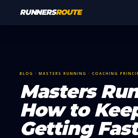
Skip to main content
RUNNERS
ROUTE
BLOG · MASTERS RUNNING · COACHING PRINCI
Masters Run
How to Kee
Getting Fast