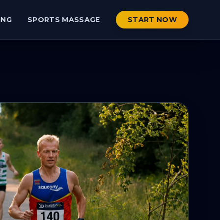
ING
SPORTS MASSAGE
START NOW