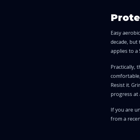
Prote
Easy aerobic
decade, but 
applies to a
Practically,
comfortable,
Resist it. Gr
progress at 
If you are u
from a recen