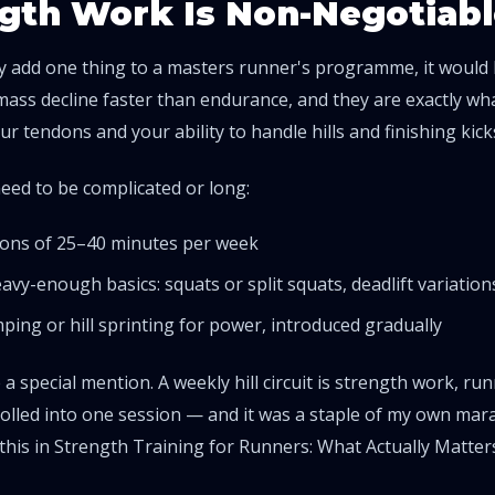
gth Work Is Non-Negotiabl
nly add one thing to a masters runner's programme, it would
ass decline faster than endurance, and they are exactly wh
r tendons and your ability to handle hills and finishing kick
need to be complicated or long:
ons of 25–40 minutes per week
avy-enough basics: squats or split squats, deadlift variations
umping or hill sprinting for power, introduced gradually
e a special mention. A weekly hill circuit is strength work, 
olled into one session — and it was a staple of my own mara
this in
Strength Training for Runners: What Actually Matter