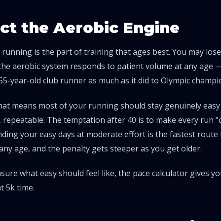
ct the Aerobic Engine
 running is the part of training that ages best. You may lose
the aerobic system responds to patient volume at any age —
 55-year-old club runner as much as it did to Olympic champi
 that means most of your running should stay genuinely easy
 repeatable. The temptation after 40 is to make every run "
inding your easy days at moderate effort is the fastest route t
any age, and the penalty gets steeper as you get older.
nsure what easy should feel like, the
pace calculator
gives you
t 5k time.