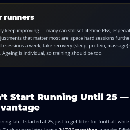
r runners
 keep improving — many can still set lifetime PBs, especially
djustments that matter most are: space hard sessions further
h sessions a week, take recovery (sleep, protein, massage) 
. Ageing is individual, so training should be too.
n't Start Running Until 25 
dvantage
ning late. I started at 25, just to get fitter for football, whil