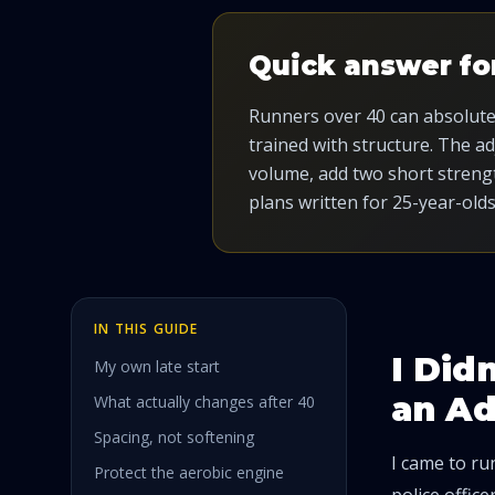
Quick answer fo
Runners over 40 can absolutely
trained with structure. The a
volume, add two short strengt
plans written for 25-year-olds
IN THIS GUIDE
I Did
My own late start
an A
What actually changes after 40
Spacing, not softening
I came to run
Protect the aerobic engine