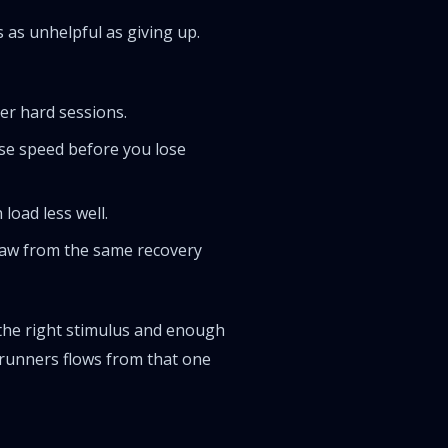
as unhelpful as giving up.
er hard sessions.
ose speed before you lose
load less well.
draw from the same recovery
y the right stimulus and enough
s runners flows from that one