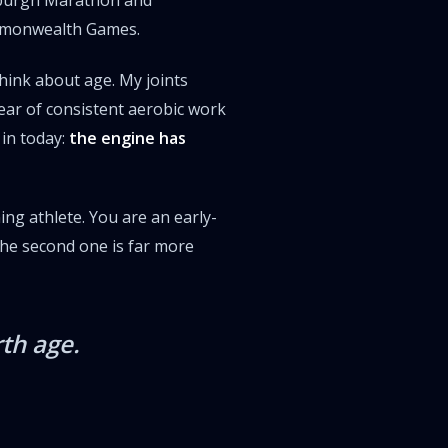
nburgh Marathon and
ommonwealth Games.
hink about age. My joints
year of consistent aerobic work
 in today:
the engine has
ning athlete. You are an early-
the second one is far more
th age.