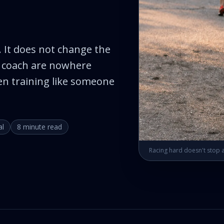
 It does not change the
 I coach are nowhere
en training like someone
al
8 minute read
Racing hard doesn't stop a