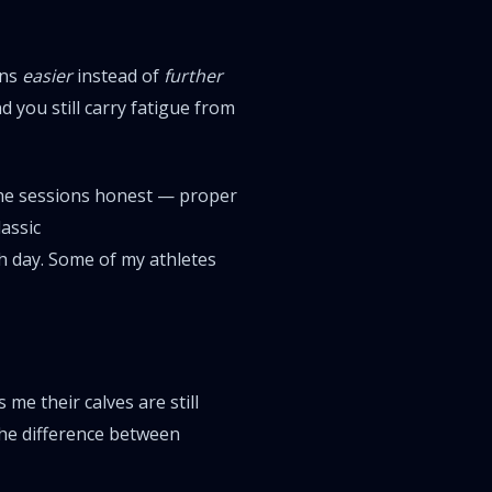
ons
easier
instead of
further
 you still carry fatigue from
the sessions honest — proper
assic
h day. Some of my athletes
me their calves are still
the difference between