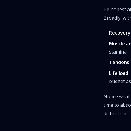
Be honest ab
Broadly, wit
Recovery 
Muscle an
stamina.
Tendons a
Life load 
budget as 
Notice what
time to abso
distinction.