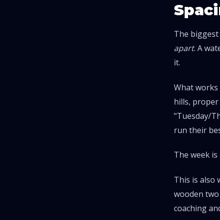
Spaci
The biggest
apart
. A wa
it.
What works b
hills, prope
"Tuesday/Thu
run their be
The week is 
This is also
wooden two d
coaching
and