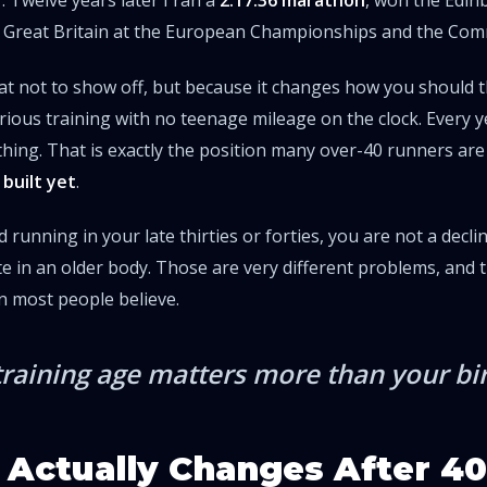
r. Twelve years later I ran a
2:17:36 marathon
, won the Edi
 Great Britain at the European Championships and the C
at not to show off, but because it changes how you should t
erious training with no teenage mileage on the clock. Every 
ing. That is exactly the position many over-40 runners are
built yet
.
d running in your late thirties or forties, you are not a decli
te in an older body. Those are very different problems, and 
n most people believe.
training age matters more than your bir
Actually Changes After 40