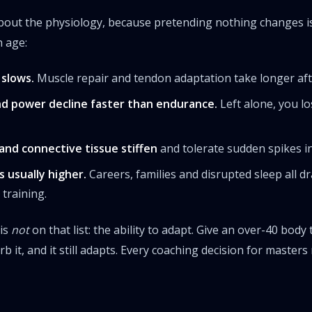
out the physiology, because pretending nothing changes is 
h age:
slows.
Muscle repair and tendon adaptation take longer aft
d power decline faster than endurance.
Left alone, you l
nd connective tissue stiffen
and tolerate sudden spikes in 
is usually higher.
Careers, families and disrupted sleep all 
training.
 is
not
on that list: the ability to adapt. Give an over-40 bod
rb it, and it still adapts. Every coaching decision for master