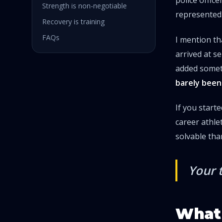
police office
Strength is non-negotiable
represented
Recovery is training
FAQs
I mention th
arrived at s
added someth
barely been 
If you starte
career athle
solvable tha
Your 
What 