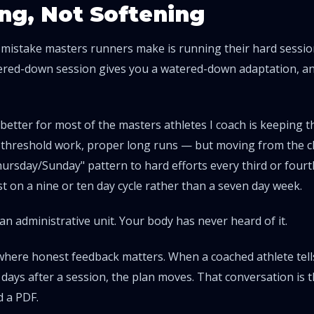
ng, Not Softening
 mistake masters runners make is running their hard sessi
tered-down session gives you a watered-down adaptation, and
etter for most of the masters athletes I coach is keeping 
r threshold work, proper long runs — but moving from the cl
rsday/Sunday" pattern to hard efforts every third or fourt
st on a nine or ten day cycle rather than a seven day week.
an administrative unit. Your body has never heard of it.
 where honest feedback matters. When a coached athlete tells 
ays after a session, the plan moves. That conversation is 
 a PDF.