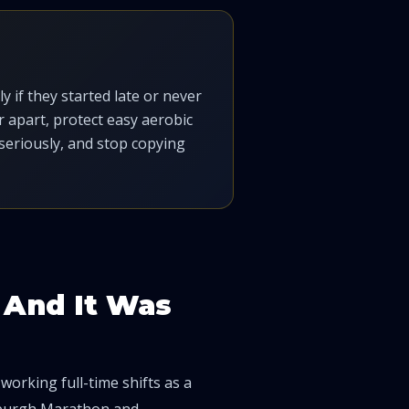
 if they started late or never
 apart, protect easy aerobic
seriously, and stop copying
— And It Was
e working full-time shifts as a