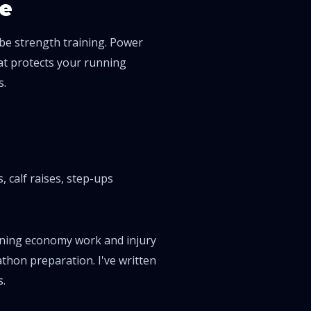
e
 be strength training. Power
at protects your running
s.
, calf raises, step-ups
running economy work and injury
thon preparation. I've written
s
.