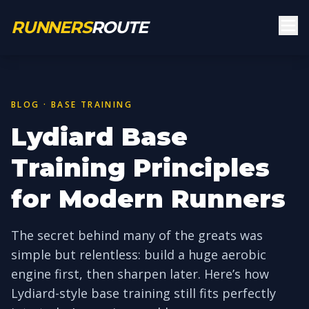
Skip to main content
RUNNERS
ROUTE
BLOG · BASE TRAINING
Lydiard Base
Training Principles
for Modern Runners
The secret behind many of the greats was
simple but relentless: build a huge aerobic
engine first, then sharpen later. Here’s how
Lydiard-style base training still fits perfectly