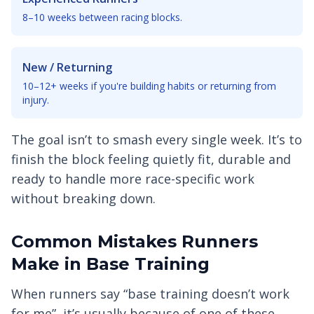
8–10 weeks between racing blocks.
New / Returning
10–12+ weeks if you're building habits or returning from
injury.
The goal isn’t to smash every single week. It’s to
finish the block feeling quietly fit, durable and
ready to handle more race-specific work
without breaking down.
Common Mistakes Runners
Make in Base Training
When runners say “base training doesn’t work
for me”, it’s usually because of one of these