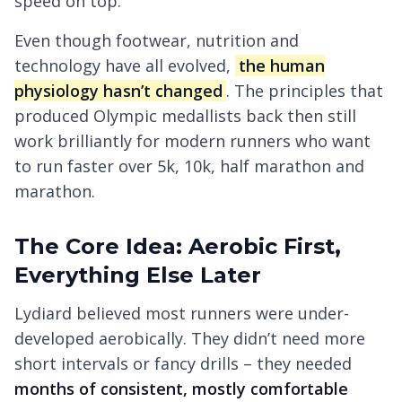
speed on top.
Even though footwear, nutrition and
technology have all evolved,
the human
physiology hasn’t changed
. The principles that
produced Olympic medallists back then still
work brilliantly for modern runners who want
to run faster over 5k, 10k, half marathon and
marathon.
The Core Idea: Aerobic First,
Everything Else Later
Lydiard believed most runners were under-
developed aerobically. They didn’t need more
short intervals or fancy drills – they needed
months of consistent, mostly comfortable