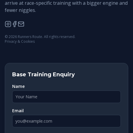
arrive at race-specific training with a bigger engine and
fewer niggles.
©
2026
Runners Route. All rights reserved.
Privacy & Cookies
Base Training Enquiry
Name
Email