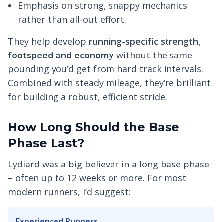
Emphasis on strong, snappy mechanics
rather than all-out effort.
They help develop
running-specific strength,
footspeed and economy
without the same
pounding you’d get from hard track intervals.
Combined with steady mileage, they’re brilliant
for building a robust, efficient stride.
How Long Should the Base
Phase Last?
Lydiard was a big believer in a long base phase
– often up to 12 weeks or more. For most
modern runners, I’d suggest:
Experienced Runners