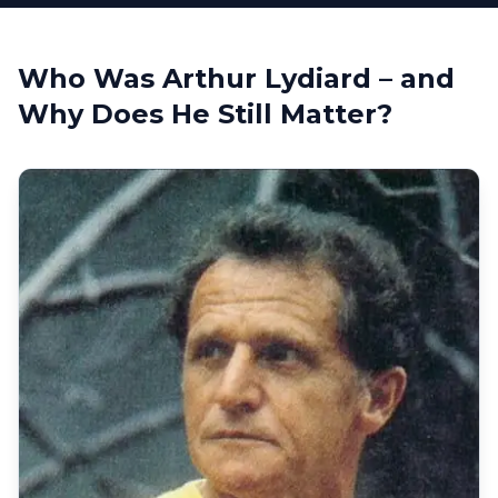
Who Was Arthur Lydiard – and
Why Does He Still Matter?