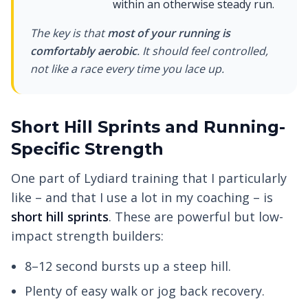
within an otherwise steady run.
The key is that
most of your running is
comfortably aerobic
. It should feel controlled,
not like a race every time you lace up.
Short Hill Sprints and Running-
Specific Strength
One part of Lydiard training that I particularly
like – and that I use a lot in my coaching – is
short hill sprints
. These are powerful but low-
impact strength builders:
8–12 second bursts up a steep hill.
Plenty of easy walk or jog back recovery.