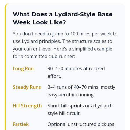
What Does a Lydiard-Style Base
Week Look Like?
You don’t need to jump to 100 miles per week to
use Lydiard principles. The structure scales to
your current level. Here’s a simplified example
for a committed club runner:
Long Run
90–120 minutes at relaxed
effort.
Steady Runs
3–4 runs of 40–70 mins, mostly
easy aerobic running.
Hill Strength
Short hill sprints or a Lydiard-
style hill circuit.
Fartlek
Optional unstructured pickups