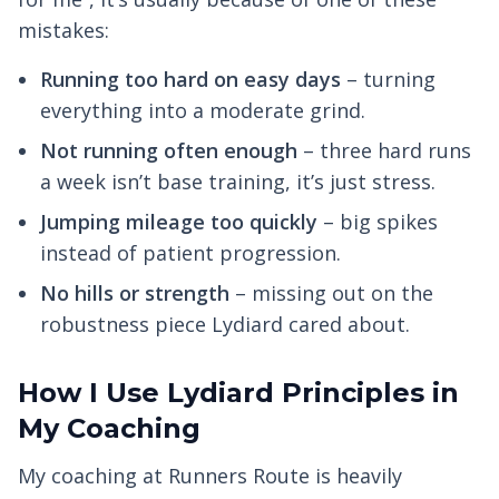
mistakes:
Running too hard on easy days
– turning
everything into a moderate grind.
Not running often enough
– three hard runs
a week isn’t base training, it’s just stress.
Jumping mileage too quickly
– big spikes
instead of patient progression.
No hills or strength
– missing out on the
robustness piece Lydiard cared about.
How I Use Lydiard Principles in
My Coaching
My coaching at Runners Route is heavily