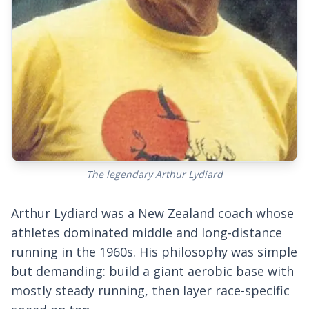
The legendary Arthur Lydiard
Arthur Lydiard was a New Zealand coach whose
athletes dominated middle and long-distance
running in the 1960s. His philosophy was simple
but demanding: build a giant aerobic base with
mostly steady running, then layer race-specific