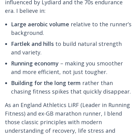
influenced by Lydiard and the 70s endurance
era. I believe in:
Large aerobic volume
relative to the runner’s
background.
Fartlek and hills
to build natural strength
and variety.
Running economy
– making you smoother
and more efficient, not just tougher.
Building for the long term
rather than
chasing fitness spikes that quickly disappear.
As an England Athletics LiRF (Leader in Running
Fitness) and ex-GB marathon runner, I blend
those classic principles with modern
understanding of recovery, life stress and