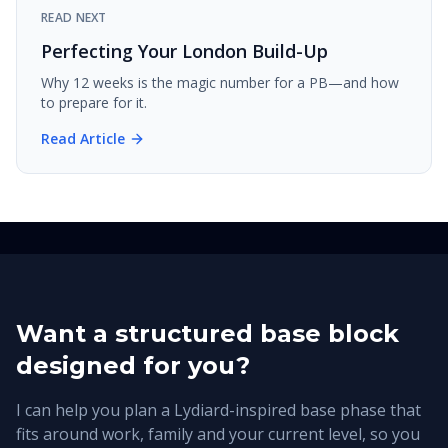
READ NEXT
Perfecting Your London Build-Up
Why 12 weeks is the magic number for a PB—and how
to prepare for it.
Read Article
Want a structured base block
designed for you?
I can help you plan a Lydiard-inspired base phase that
fits around work, family and your current level, so you