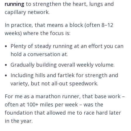
running
to strengthen the heart, lungs and
capillary network.
In practice, that means a block (often 8–12
weeks) where the focus is:
Plenty of steady running at an effort you can
hold a conversation at.
Gradually building overall weekly volume.
Including hills and fartlek for strength and
variety, but not all-out speedwork.
For me as a marathon runner, that base work –
often at 100+ miles per week – was the
foundation that allowed me to race hard later
in the year.