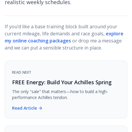
realistic weekly schedules.
If you’d like a base training block built around your
current mileage, life demands and race goals,
explore
my online coaching packages
or drop me a message
and we can put a sensible structure in place.
READ NEXT
FREE Energy: Build Your Achilles Spring
The only "sale" that matters—how to build a high-
performance Achilles tendon.
Read Article