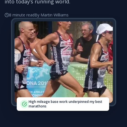
into today’s running world.
8 minute read
By Martin Williams
High mileage base work underpinned my best
marathons