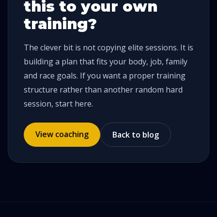
this to your own
training?
The clever bit is not copying elite sessions. It is
building a plan that fits your body, job, family
and race goals. If you want a proper training
structure rather than another random hard
session, start here.
View coaching
Back to blog