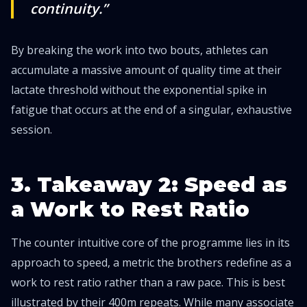
continuity.”
By breaking the work into two bouts, athletes can
accumulate a massive amount of quality time at their
lactate threshold without the exponential spike in
fatigue that occurs at the end of a singular, exhaustive
session.
3. Takeaway 2: Speed as
a Work to Rest Ratio
The counter intuitive core of the programme lies in its
approach to speed, a metric the brothers redefine as a
work to rest ratio rather than a raw pace. This is best
illustrated by their 400m repeats. While many associate