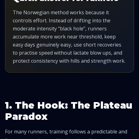
The Norwegian method works because it
controls effort. Instead of drifting into the
moderate intensity “black hole”, runners
accumulate more work near threshold, keep
easy days genuinely easy, use short recoveries
to practise speed without lactate blow ups, and
protect consistency with hills and strength work.
1. The Hook: The Plateau
Paradox
For many runners, training follows a predictable and