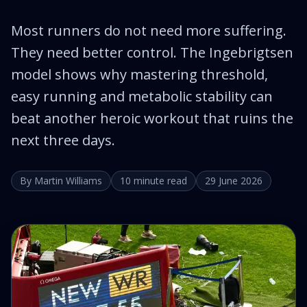
Most runners do not need more suffering.
They need better control. The Ingebrigtsen
model shows why mastering threshold,
easy running and metabolic stability can
beat another heroic workout that ruins the
next three days.
By Martin Williams
10 minute read
29 June 2026