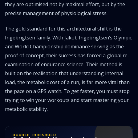
they are optimised not by maximal effort, but by the
precise management of physiological stress.
The gold standard for this architectural shift is the
Ingebrigtsen family. With Jakob Ingebrigtsen’s Olympic
and World Championship dominance serving as the
proof of concept, their success has forced a global re-
examination of endurance science. Their method is
built on the realisation that understanding internal
load, the metabolic cost of a run, is far more vital than
the pace on a GPS watch. To get faster, you must stop
trying to win your workouts and start mastering your
metabolic stability.