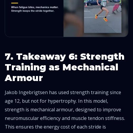
7. Takeaway 6: Strength
Training as Mechanical
Armour
Jakob Ingebrigtsen has used strength training since
age 12, but not for hypertrophy. In this model,
strength is mechanical armour, designed to improve
neuromuscular efficiency and muscle tendon stiffness.
This ensures the energy cost of each stride is