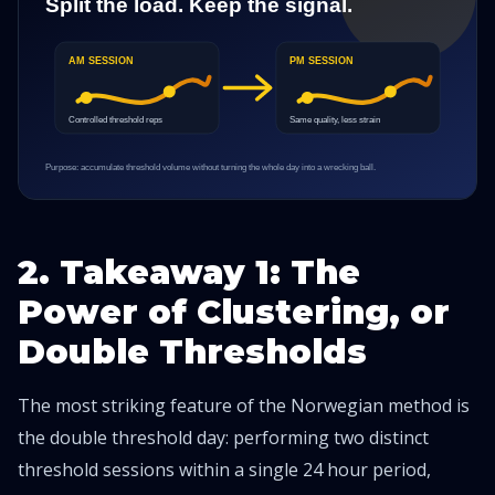
2. Takeaway 1: The
Power of Clustering, or
Double Thresholds
The most striking feature of the Norwegian method is
the double threshold day: performing two distinct
threshold sessions within a single 24 hour period,