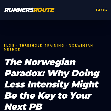
Skip to main content
RUNNERS
ROUTE
BLOG
BLOG · THRESHOLD TRAINING · NORWEGIAN
METHOD
The Norwegian
Paradox: Why Doing
Less Intensity Might
Be the Key to Your
Next PB