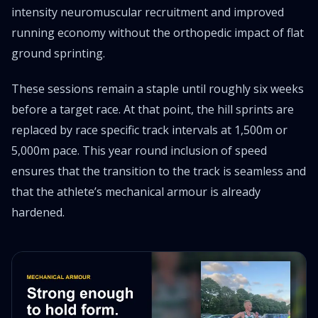
intensity neuromuscular recruitment and improved
running economy without the orthopedic impact of flat
ground sprinting.
These sessions remain a staple until roughly six weeks
before a target race. At that point, the hill sprints are
replaced by race specific track intervals at 1,500m or
5,000m pace. This year round inclusion of speed
ensures that the transition to the track is seamless and
that the athlete’s mechanical armour is already
hardened.