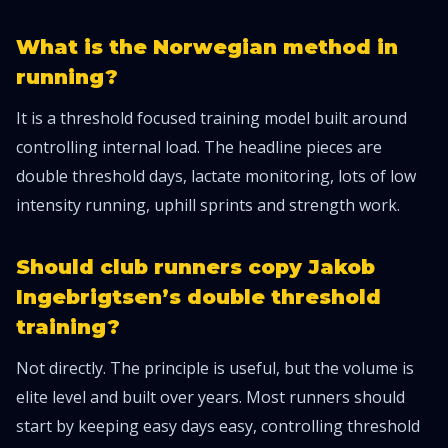
What is the Norwegian method in
running?
It is a threshold focused training model built around
controlling internal load. The headline pieces are
double threshold days, lactate monitoring, lots of low
intensity running, uphill sprints and strength work.
Should club runners copy Jakob
Ingebrigtsen’s double threshold
training?
Not directly. The principle is useful, but the volume is
elite level and built over years. Most runners should
start by keeping easy days easy, controlling threshold