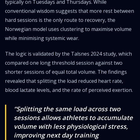
typically on Tuesdays and Thursdays. While
conventional wisdom suggests that more rest between
hard sessions is the only route to recovery, the
Norwegian model uses clustering to maximise volume
while minimising systemic wear.
The logic is validated by the Talsnes 2024 study, which
compared one long threshold session against two
shorter sessions of equal total volume. The findings
revealed that splitting the load reduced heart rate,
blood lactate levels, and the rate of perceived exertion.
“Splitting the same load across two
sessions allows athletes to accumulate
volume with less physiological stress,
improving next day training