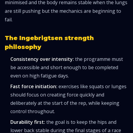
minimised and the body remains stable when the lungs
are still pushing but the mechanics are beginning to
fail.
The Ingebrigtsen strength
philosophy
Consistency over intensity:
the programme must
be accessible and short enough to be completed
even on high fatigue days.
Fast force initiation:
exercises like squats or lunges
should focus on creating force quickly and
deliberately at the start of the rep, while keeping
control throughout.
Durability first:
the goal is to keep the hips and
lower back stable during the final stages of a race