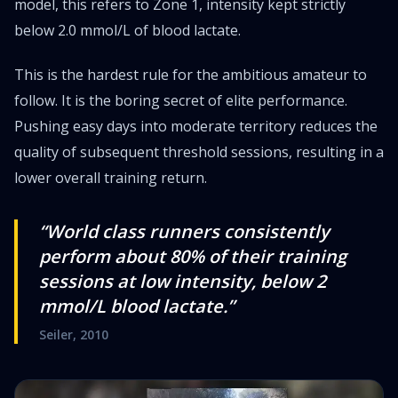
model, this refers to Zone 1, intensity kept strictly
below 2.0 mmol/L of blood lactate.
This is the hardest rule for the ambitious amateur to
follow. It is the boring secret of elite performance.
Pushing easy days into moderate territory reduces the
quality of subsequent threshold sessions, resulting in a
lower overall training return.
“World class runners consistently
perform about 80% of their training
sessions at low intensity, below 2
mmol/L blood lactate.”
Seiler, 2010