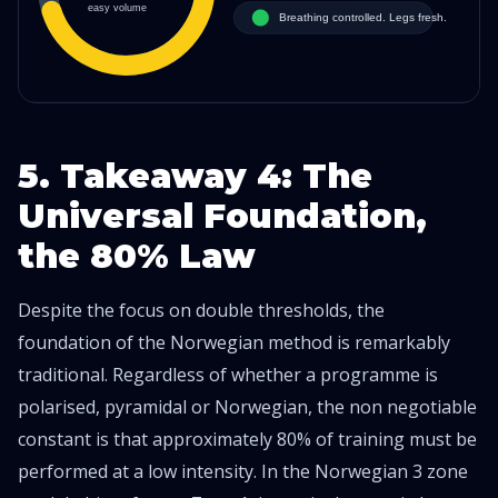
5. Takeaway 4: The
Universal Foundation,
the 80% Law
Despite the focus on double thresholds, the
foundation of the Norwegian method is remarkably
traditional. Regardless of whether a programme is
polarised, pyramidal or Norwegian, the non negotiable
constant is that approximately 80% of training must be
performed at a low intensity. In the Norwegian 3 zone