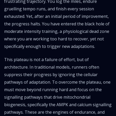
frustrating trajectory. You log the miles, endure
gruelling tempo runs, and finish every session
exhausted. Yet, after an initial period of improvement,
the progress halts. You have entered the black hole of
moderate intensity training, a physiological dead zone
where you are working too hard to recover, yet not
specifically enough to trigger new adaptations.
This plateau is not a failure of effort, but of
architecture. In traditional models, runners often
suppress their progress by ignoring the cellular
pathways of adaptation. To overcome the plateau, one
must move beyond running hard and focus on the
signalling pathways that drive mitochondrial
biogenesis, specifically the AMPK and calcium signalling
pathways. These are the engines of endurance, and