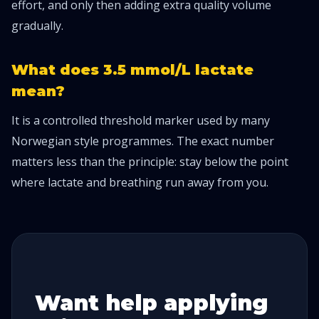
effort, and only then adding extra quality volume
gradually.
What does 3.5 mmol/L lactate
mean?
It is a controlled threshold marker used by many
Norwegian style programmes. The exact number
matters less than the principle: stay below the point
where lactate and breathing run away from you.
Want help applying