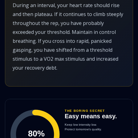
During an interval, your heart rate should rise
and then plateau. If it continues to climb steeply
throughout the rep, you have probably
exceeded your threshold. Maintain in control
breathing. If you cross into rapid, panicked
gasping, you have shifted from a threshold
stimulus to a VO2 max stimulus and increased
your recovery debt.