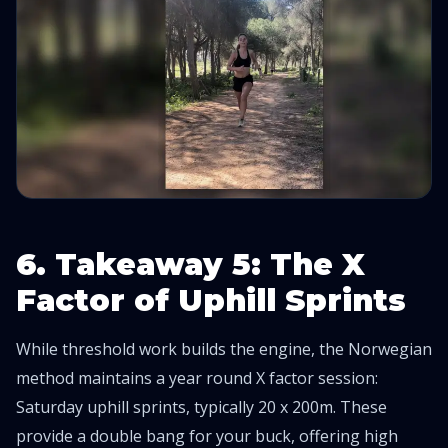
6. Takeaway 5: The X
Factor of Uphill Sprints
While threshold work builds the engine, the Norwegian
method maintains a year round X factor session:
Saturday uphill sprints, typically 20 x 200m. These
provide a double bang for your buck, offering high