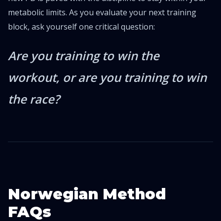
metabolic limits. As you evaluate your next training
block, ask yourself one critical question:
Are you training to win the
workout, or are you training to win
the race?
Norwegian Method
FAQs