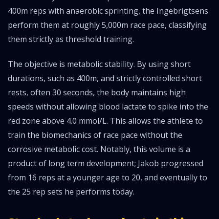
400m reps with anaerobic sprinting, the Ingebrigtsens
perform them at roughly 5,000m race pace, classifying
them strictly as threshold training.
The objective is metabolic stability. By using short
durations, such as 400m, and strictly controlled short
rests, often 30 seconds, the body maintains high
speeds without allowing blood lactate to spike into the
red zone above 4.0 mmol/L. This allows the athlete to
train the biomechanics of race pace without the
corrosive metabolic cost. Notably, this volume is a
product of long term development; Jakob progressed
from 16 reps at a younger age to 20, and eventually to
the 25 rep sets he performs today.