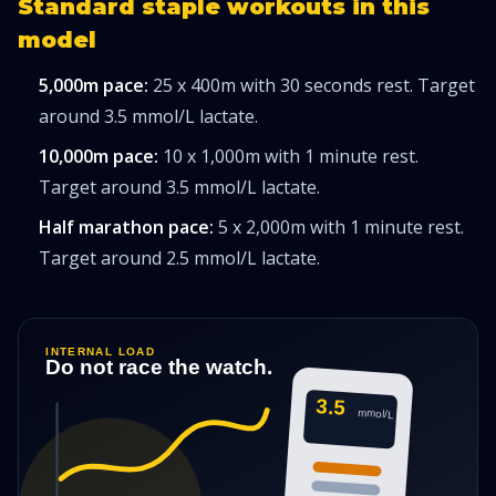
Standard staple workouts in this
model
5,000m pace:
25 x 400m with 30 seconds rest. Target
around 3.5 mmol/L lactate.
10,000m pace:
10 x 1,000m with 1 minute rest.
Target around 3.5 mmol/L lactate.
Half marathon pace:
5 x 2,000m with 1 minute rest.
Target around 2.5 mmol/L lactate.