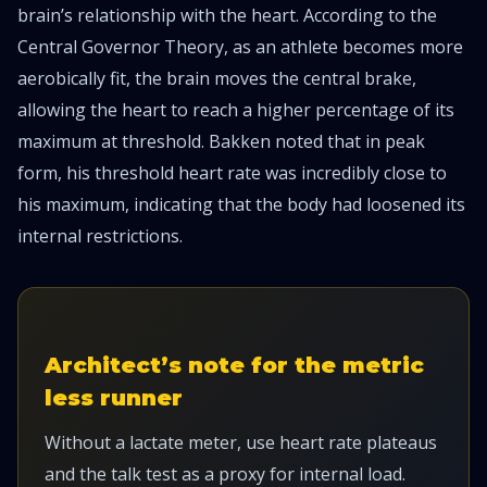
brain’s relationship with the heart. According to the
Central Governor Theory, as an athlete becomes more
aerobically fit, the brain moves the central brake,
allowing the heart to reach a higher percentage of its
maximum at threshold. Bakken noted that in peak
form, his threshold heart rate was incredibly close to
his maximum, indicating that the body had loosened its
internal restrictions.
Architect’s note for the metric
less runner
Without a lactate meter, use heart rate plateaus
and the talk test as a proxy for internal load.