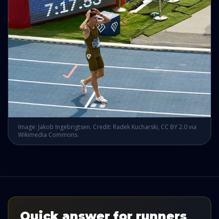
Image: Jakob Ingebrigtsen. Credit: Radek Kucharski, CC BY 2.0 via
Wikimedia Commons.
Quick answer for runners