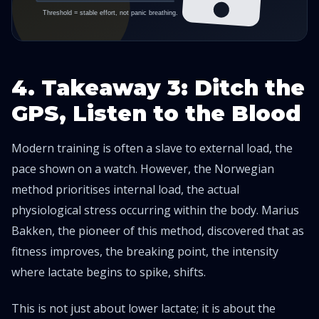
4. Takeaway 3: Ditch the
GPS, Listen to the Blood
Modern training is often a slave to external load, the
pace shown on a watch. However, the Norwegian
method prioritises internal load, the actual
physiological stress occurring within the body. Marius
Bakken, the pioneer of this method, discovered that as
fitness improves, the breaking point, the intensity
where lactate begins to spike, shifts.
This is not just about lower lactate; it is about the