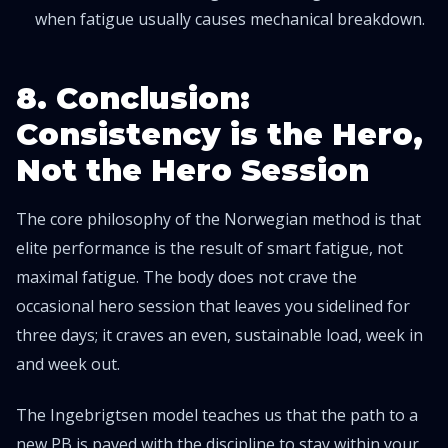
when fatigue usually causes mechanical breakdown.
8. Conclusion:
Consistency is the Hero,
Not the Hero Session
The core philosophy of the Norwegian method is that
elite performance is the result of smart fatigue, not
maximal fatigue. The body does not crave the
occasional hero session that leaves you sidelined for
three days; it craves an even, sustainable load, week in
and week out.
The Ingebrigtsen model teaches us that the path to a
new PB is paved with the discipline to stay within your